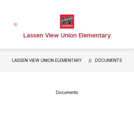
Skip
to
content
Lassen View Union Elementary
LASSEN VIEW UNION ELEMENTARY
DOCUMENTS
Documents