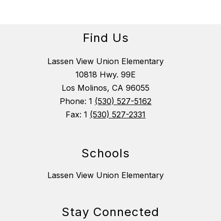
Find Us
Lassen View Union Elementary
10818 Hwy. 99E
Los Molinos, CA 96055
Phone: 1
(530) 527-5162
Fax: 1
(530) 527-2331
Schools
Lassen View Union Elementary
Stay Connected