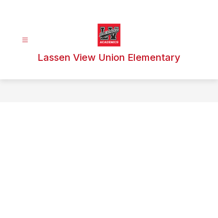
Skip
to
content
Lassen View Union Elementary