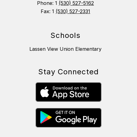
Phone: 1
(530) 527-5162
Fax: 1
(530) 527-2331
Schools
Lassen View Union Elementary
Stay Connected