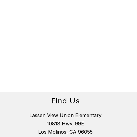
Find Us
Lassen View Union Elementary
10818 Hwy. 99E
Los Molinos, CA 96055